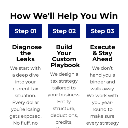
How We'll Help You Win
Step 01
Step 02
Step 03
Diagnose
Build
Execute
the
Your
& Stay
Leaks
Custom
Ahead
Playbook
We start with
We don’t
We design a
a deep dive
hand you a
tax strategy
into your
binder and
tailored to
current tax
walk away.
your business.
situation.
We work with
Entity
Every dollar
you year-
structure,
you’re losing
round to
deductions,
gets exposed.
make sure
credits,
No fluff, no
every strategy