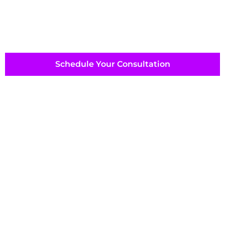
Schedule Your Consultation