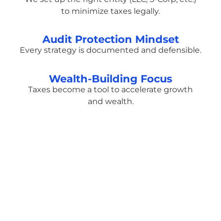
to minimize taxes legally.
Audit Protection Mindset
Every strategy is documented and defensible.
Wealth-Building Focus
Taxes become a tool to accelerate growth
and wealth.