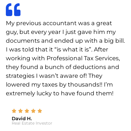
My previous accountant was a great
guy, but every year I just gave him my
documents and ended up with a big bill.
I was told that it “is what it is”. After
working with Professional Tax Services,
they found a bunch of deductions and
strategies I wasn’t aware of! They
lowered my taxes by thousands!! I’m
extremely lucky to have found them!
David H.
Real Estate Investor