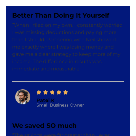
Better Than Doing It Yourself
“When I filed on my own, I constantly worried
I was missing deductions and paying more
than I should. Partnering with Neil showed
me exactly where I was losing money and
gave me a clear strategy to keep more of my
income. The difference in results was
immediate and measurable”
Patel K
Small Business Owner
We saved SO much
“The savings were far greater than I ever