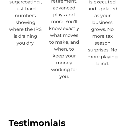
retirement,
sugarcoating ,
is executed
advanced
just hard
and updated
plays and
numbers
as your
more. You’ll
showing
business
know exactly
where the IRS
grows. No
what moves
is draining
more tax
to make, and
you dry.
season
when, to
surprises. No
keep your
more playing
money
blind.
working for
you.
Testimonials