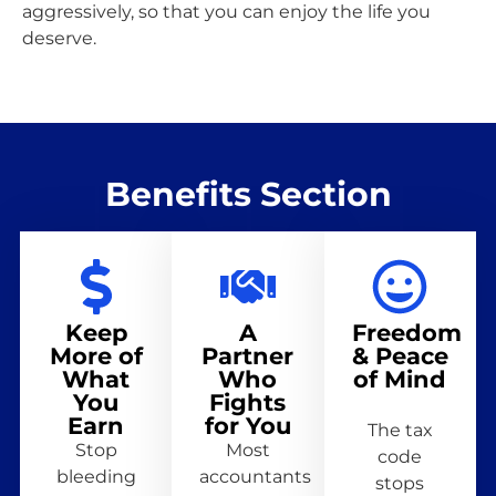
aggressively, so that you can enjoy the life you
deserve.
Benefits Section
Keep
A
Freedom
More of
Partner
& Peace
What
Who
of Mind
You
Fights
Earn
for You
The tax
Stop
Most
code
bleeding
accountants
stops