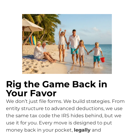
Rig the Game Back in
Your Favor
We don’t just file forms. We build strategies. From
entity structure to advanced deductions, we use
the same tax code the IRS hides behind, but we
use it for you. Every move is designed to put
money back in your pocket,
legally
and