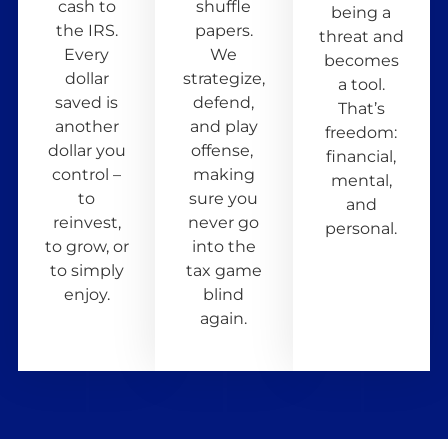
cash to
shuffle
being a
the IRS.
papers.
threat and
Every
We
becomes
dollar
strategize,
a tool.
saved is
defend,
That’s
another
and play
freedom:
dollar you
offense,
financial,
control –
making
mental,
to
sure you
and
reinvest,
never go
personal.
to grow, or
into the
to simply
tax game
enjoy.
blind
again.