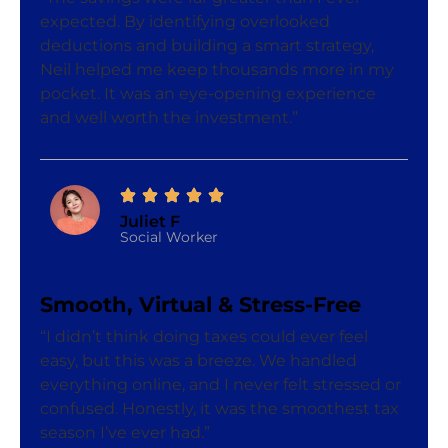
expected. By identifying overlooked
deductions and building a smart strategy,
Neil helped me keep thousands more in my
pocket. It was an eye-opening experience
and well worth the investment.”
Juliet F
Social Worker
Smooth, Virtual & Stress-Free
“I didn’t think doing taxes could ever feel
easy, but this was a breeze. We handled
everything online, and I never felt stressed or
confused. Honestly, it was the smoothest tax
season I’ve ever had.”