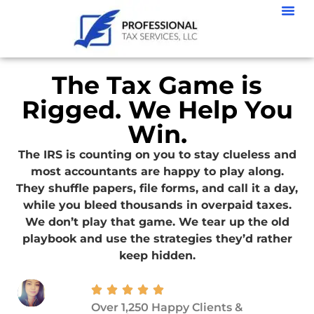
The Tax Game is
Rigged. We Help You
Win.
The IRS is counting on you to stay clueless and
most accountants are happy to play along.
They shuffle papers, file forms, and call it a day,
while you bleed thousands in overpaid taxes.
We don’t play that game. We tear up the old
playbook and use the strategies they’d rather
keep hidden.
Over 1,250 Happy Clients &