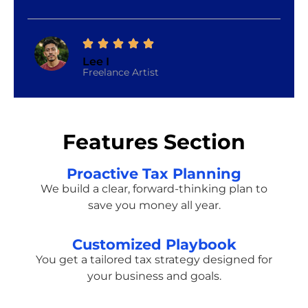
Lee I
Freelance Artist
Features Section
Proactive Tax Planning
We build a clear, forward-thinking plan to
save you money all year.
Customized Playbook
You get a tailored tax strategy designed for
your business and goals.