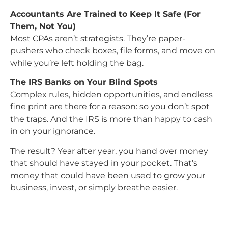
Accountants Are Trained to Keep It Safe (For
Them, Not You)
Most CPAs aren’t strategists. They’re paper-
pushers who check boxes, file forms, and move on
while you’re left holding the bag.
The IRS Banks on Your Blind Spots
Complex rules, hidden opportunities, and endless
fine print are there for a reason: so you don’t spot
the traps. And the IRS is more than happy to cash
in on your ignorance.
The result? Year after year, you hand over money
that should have stayed in your pocket. That’s
money that could have been used to grow your
business, invest, or simply breathe easier.