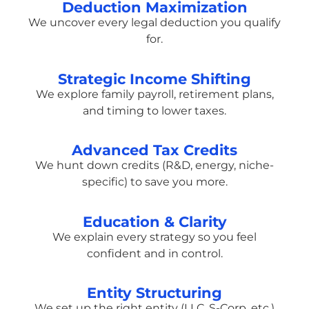
Deduction Maximization
We uncover every legal deduction you qualify
for.
Strategic Income Shifting
We explore family payroll, retirement plans,
and timing to lower taxes.
Advanced Tax Credits
We hunt down credits (R&D, energy, niche-
specific) to save you more.
Education & Clarity
We explain every strategy so you feel
confident and in control.
Entity Structuring
We set up the right entity (LLC, S-Corp, etc.)