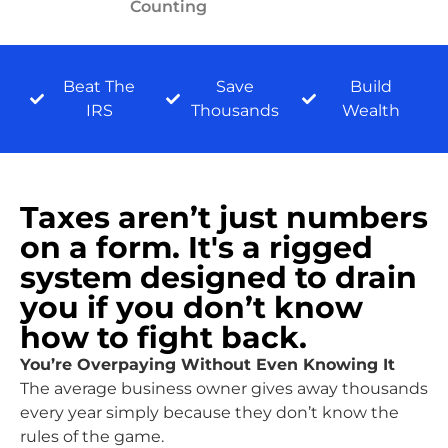
Counting
Beat The
Save
Build
IRS
Thousands
Wealth
Taxes aren’t just numbers
on a form. It's a rigged
system designed to drain
you if you don’t know
how to fight back.
You’re Overpaying Without Even Knowing It
The average business owner gives away thousands
every year simply because they don’t know the
rules of the game.